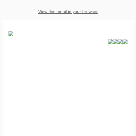
View this email in your browser